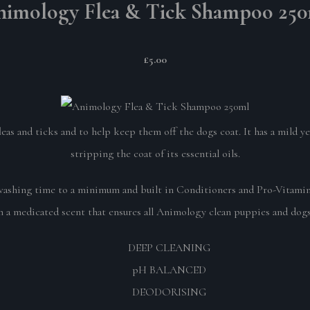
imology Flea & Tick Shampoo 25
£5.00
as and ticks and to help keep them off the dogs coat. It has a mild y
stripping the coat of its essential oils.
hing time to a minimum and built in Conditioners and Pro-Vitamin B5
 a medicated scent that ensures all Animology clean puppies and dogs 
DEEP CLEANING
pH BALANCED
DEODORISING