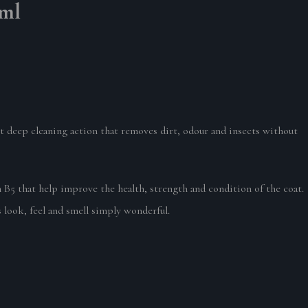
0ml
et deep cleaning action that removes dirt, odour and insects without
 that help improve the health, strength and condition of the coat.
look, feel and smell simply wonderful.