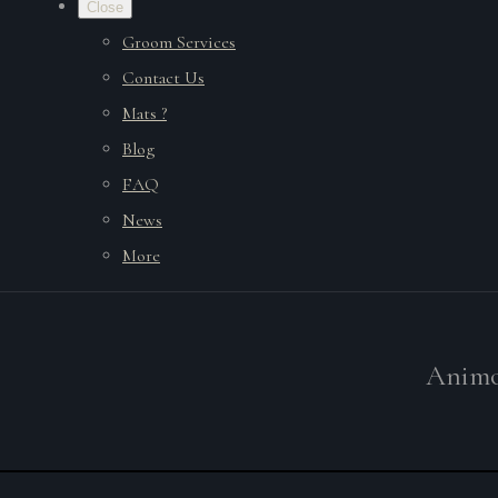
Close
Groom Services
Contact Us
Mats ?
Blog
FAQ
News
More
Animo