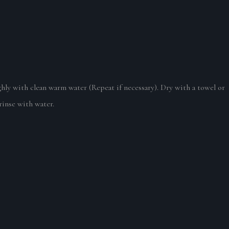
hly with clean warm water (Repeat if necessary). Dry with a towel or
 rinse with water.