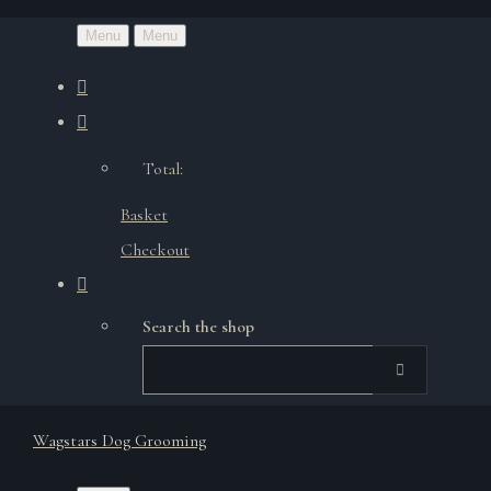
Menu
Menu
Total:
Basket
Checkout
Search the shop
Wagstars Dog Grooming