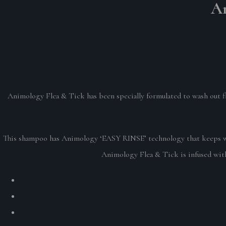
An
Animology Flea & Tick has been specially formulated to wash out fle
This shampoo has Animology ‘EASY RINSE’ technology that keeps was
Animology Flea & Tick is infused with