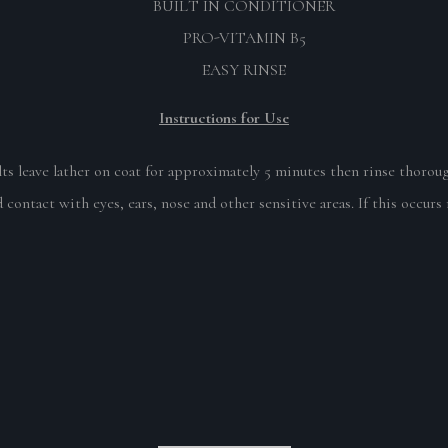
BUILT IN CONDITIONER
PRO-VITAMIN B5
EASY RINSE
Instructions for Use
s leave lather on coat for approximately 5 minutes then rinse thoroug
 contact with eyes, ears, nose and other sensitive areas. If this occurs