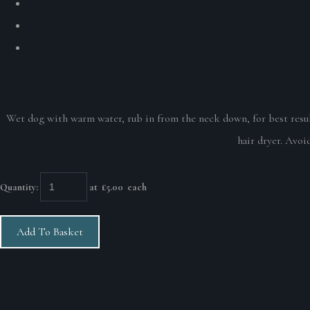
Wet dog with warm water, rub in from the neck down, for best result
hair dryer. Avoid
Quantity
:
at £
5.00
each
Add To Basket