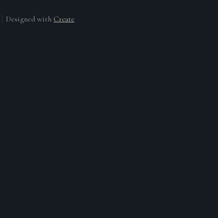
Designed with
Create