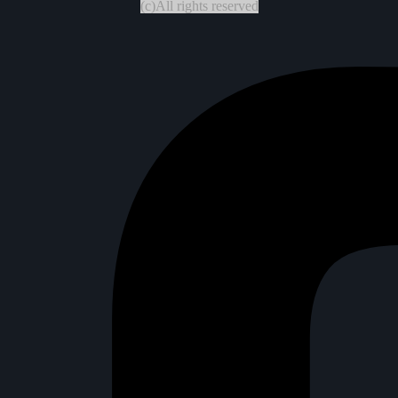
(c)All rights reserved