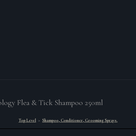
logy Flea & Tick Shampoo 250ml
Top Level
>
Shampoo, Conditioner, Grooming Sprays.