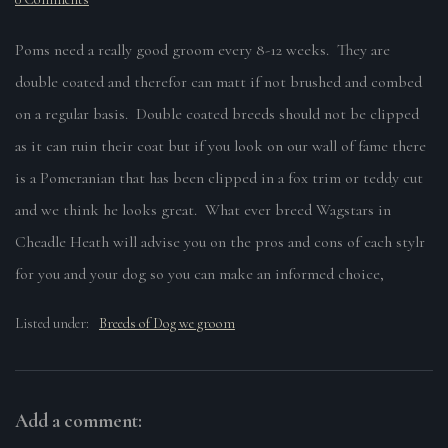
Poms need a really good groom every 8-12 weeks. They are
double coated and therefor can matt if not brushed and combed
on a regular basis. Double coated breeds should not be clipped
as it can ruin their coat but if you look on our wall of fame there
is a Pomeranian that has been clipped in a fox trim or teddy cut
and we think he looks great. What ever breed Wagstars in
Cheadle Heath will advise you on the pros and cons of each stylr
for you and your dog so you can make an informed choice,
Listed under:
Breeds of Dog we groom
Add a comment: