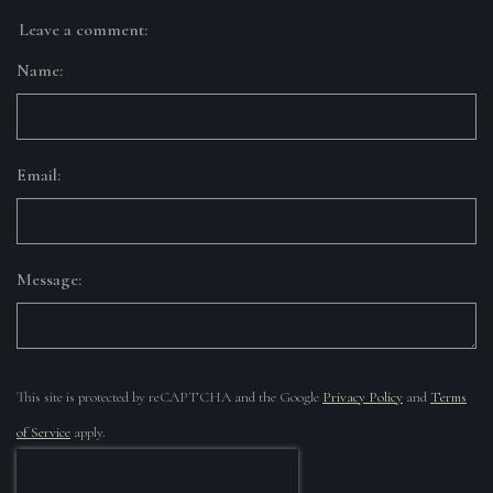
Leave a comment:
Name:
Email:
Message:
This site is protected by reCAPTCHA and the Google
Privacy Policy
and
Terms
of Service
apply.