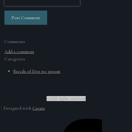
Post Comment
Comments
Add a comment
Categories
Breeds of Dog we groom
(c)All rights reserved
Designed with
Create