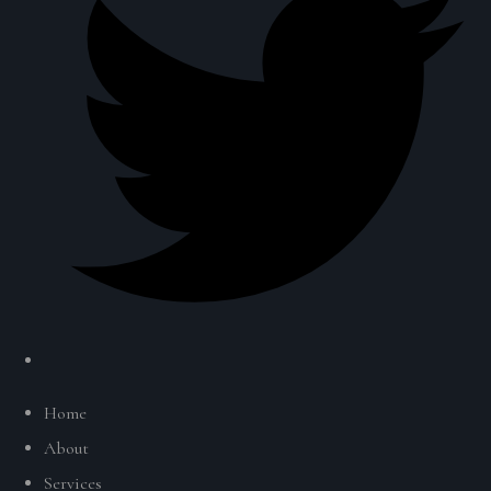
Home
About
Services