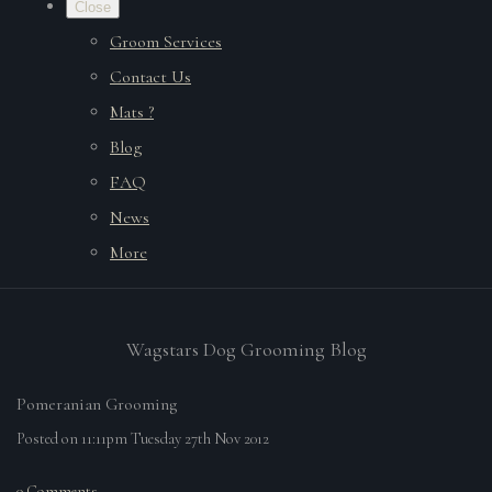
Close
Groom Services
Contact Us
Mats ?
Blog
FAQ
News
More
Wagstars Dog Grooming Blog
Pomeranian Grooming
Posted on
11:11pm Tuesday 27th Nov 2012
0 Comments