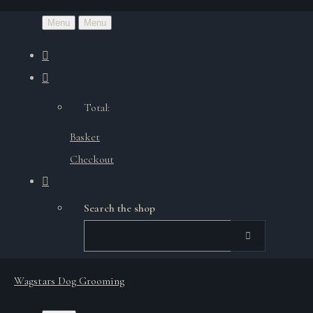
Menu
Menu
Total:
Basket
Checkout
Search the shop
Wagstars Dog Grooming