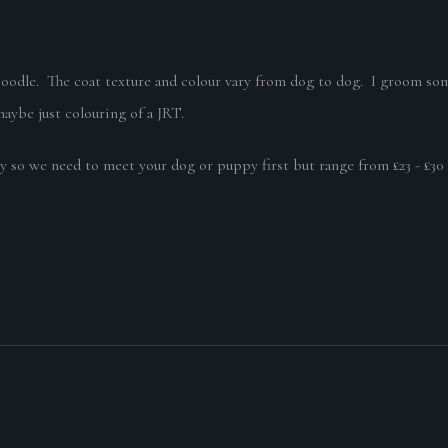
Poodle. The coat texture and colour vary from dog to dog. I groom som
maybe just colouring of a JRT.
y so we need to meet your dog or puppy first but range from £23 - £3