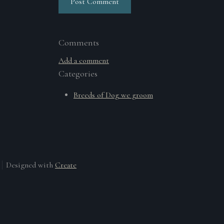
Post Comment
Comments
Add a comment
Categories
Breeds of Dog we groom
Designed with
Create