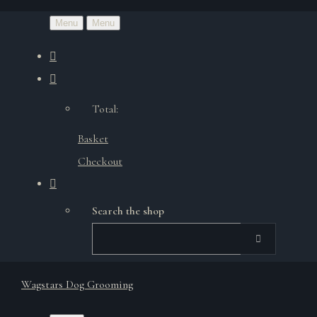
Menu
Menu
Total:
Basket
Checkout
Search the shop
Wagstars Dog Grooming