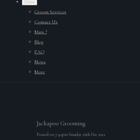
Close
Groom Services
Contact Us
Mats ?
Blog
FAQ
News
More
Jackapoo Grooming
Posted on
7:42pm Sunday 16th Dec 2012