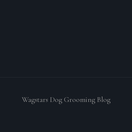
Wagstars Dog Grooming Blog