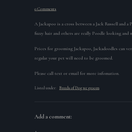
0 Comments
A Jackapoo is a cross between a Jack Russell and a 
fuzzy hair and others are really Poodle looking and 
Prices for grooming Jackapoo, Jackadoodles can ver
regular your pet will need to be groomed.
Please call text or email for more infomation.
Listed under:
Breeds of Dog we groom
Add a comment: