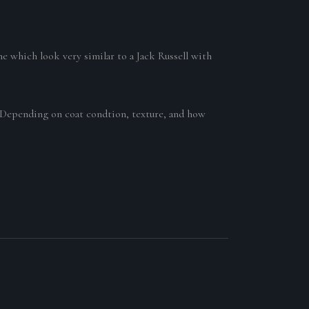
e which look very similar to a Jack Russell with
0 Depending on coat condtion, texture, and how