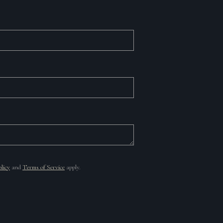
licy
and
Terms of Service
apply.