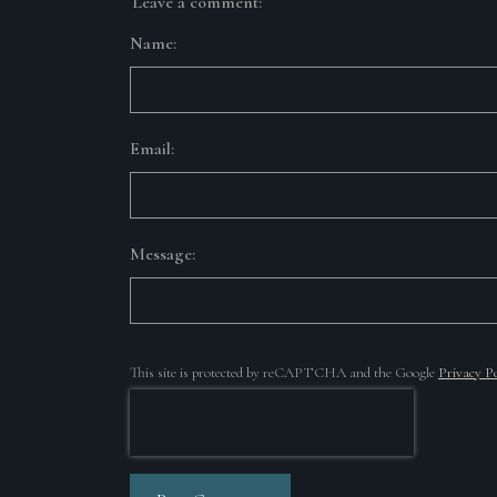
Leave a comment:
Name:
Email:
Message:
This site is protected by reCAPTCHA and the Google
Privacy Po